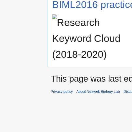
BIML2016 practice
This page was last ed
Privacy policy
About Network Biology Lab
Disc