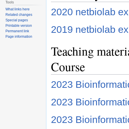
Tools
2020 netbiolab ex
What links here
Related changes
Special pages
Printable version
2019 netbiolab ex
Permanent link
Page information
Teaching materi
Course
2023 Bioinformat
2023 Bioinformatic
2023 Bioinformati