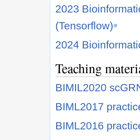
2023 Bioinformati
(Tensorflow)
2024 Bioinformati
Teaching mater
BIMIL2020 scGRN 
BIML2017 practice
BIML2016 practice