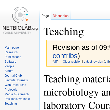
Page
Discussion
Teaching
Revision as of 09
Main page
Research
contribs
)
Publications
Software
(
diff
)
← Older revision
|
Latest revision
(
diff
)
People
Album
Jump
Jump
Teaching materi
Journal Club
to
to
Favorite Journals
navigation
search
Web Resources
microbiology an
Protocols
Media & Outreach
Positions Available
laboratory Cour
Teaching