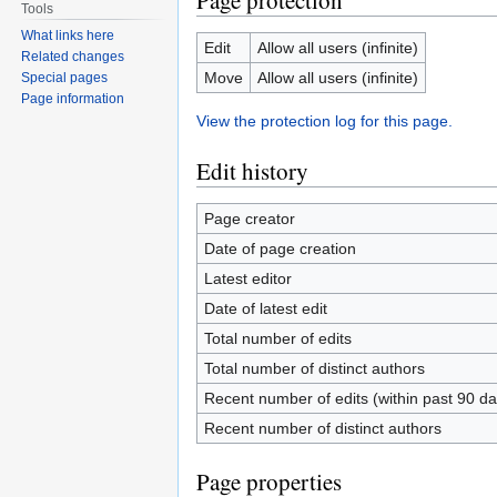
Page protection
Tools
What links here
Edit
Allow all users (infinite)
Related changes
Move
Allow all users (infinite)
Special pages
Page information
View the protection log for this page.
Edit history
Page creator
Date of page creation
Latest editor
Date of latest edit
Total number of edits
Total number of distinct authors
Recent number of edits (within past 90 da
Recent number of distinct authors
Page properties