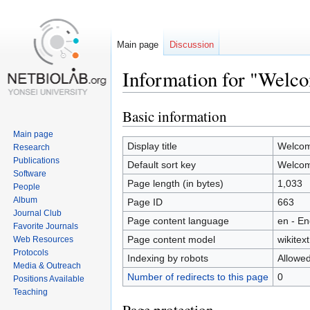
Main page
Discussion
Information for "Welc
Basic information
Jump
Jump
to
to
Main page
navigation
search
Display title
Welco
Research
Publications
Default sort key
Welco
Software
Page length (in bytes)
1,033
People
Album
Page ID
663
Journal Club
Page content language
en - En
Favorite Journals
Page content model
wikitext
Web Resources
Protocols
Indexing by robots
Allowe
Media & Outreach
Number of redirects to this page
0
Positions Available
Teaching