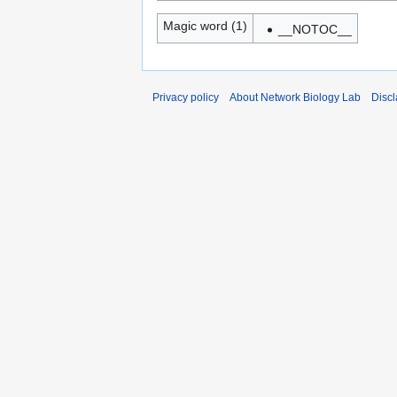
Magic word (1)
__NOTOC__
Privacy policy
About Network Biology Lab
Disc