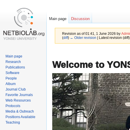
Main page
Discussion
Revision as of 01:41, 1 June 2026 by
Admin
(
diff
)
← Older revision
| Latest revision (diff
Jump
Jump
Main page
to
to
Welcome to YO
Research
navigation
search
Publications
Software
People
Album
Journal Club
Favorite Journals
Web Resources
Protocols
Media & Outreach
Positions Available
Teaching