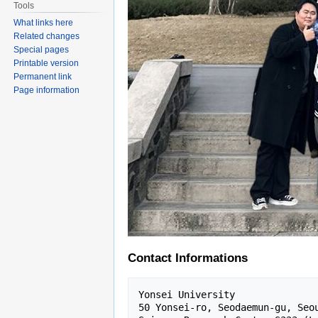
Tools
What links here
Related changes
Special pages
Printable version
Permanent link
Page information
Contact Informations
Yonsei University 

50 Yonsei-ro, Seodaemun-gu, Seou