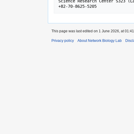
Science Research Center S323 (La
This page was last edited on 1 June 2026, at 01:41
Privacy policy
About Network Biology Lab
Disc