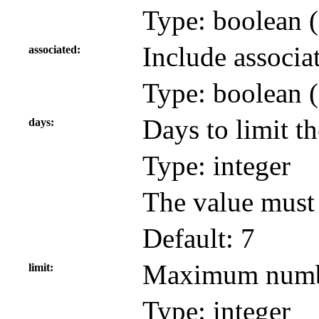
Type: boolean (
Include associa
associated
Type: boolean (
Days to limit th
days
Type: integer
The value must 
Default: 7
Maximum number
limit
Type: integer