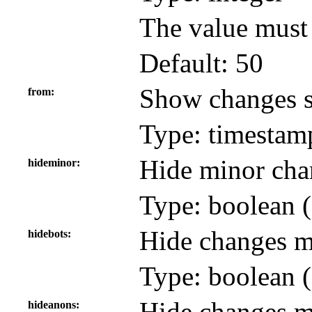
The value must
Default: 50
Show changes s
from
Type: timestam
Hide minor cha
hideminor
Type: boolean (
Hide changes m
hidebots
Type: boolean (
Hide changes m
hideanons