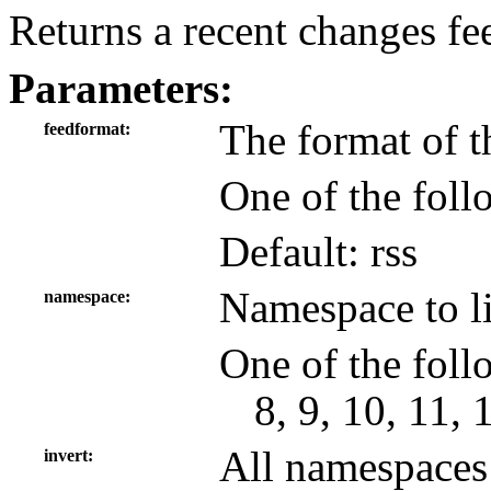
Returns a recent changes fe
Parameters:
The format of t
feedformat
One of the foll
Default: rss
Namespace to lim
namespace
One of the follo
8, 9, 10, 11, 
All namespaces 
invert