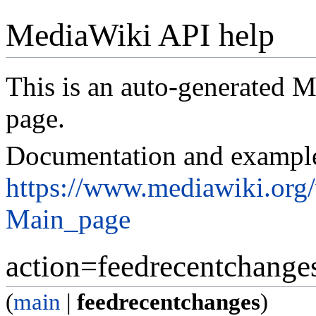
MediaWiki API help
This is an auto-generated
page.
Documentation and exampl
https://www.mediawiki.org
Main_page
action=feedrecentchange
(
main
|
feedrecentchanges
)