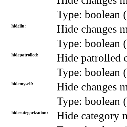
Type: boolean (
Hide changes ma
hideliu
Type: boolean (
Hide patrolled 
hidepatrolled
Type: boolean (
Hide changes ma
hidemyself
Type: boolean (
Hide category 
hidecategorization