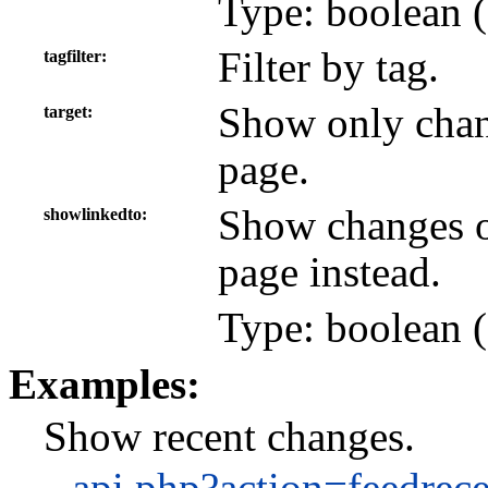
Type: boolean (
Filter by tag.
tagfilter
Show only chan
target
page.
Show changes on
showlinkedto
page instead.
Type: boolean (
Examples:
Show recent changes.
api.php?action=feedrec