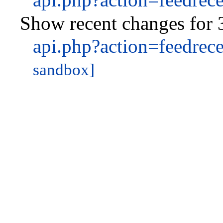
Show recent changes for 
api.php?action=feedre
sandbox]