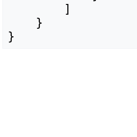
        ]

    }

}