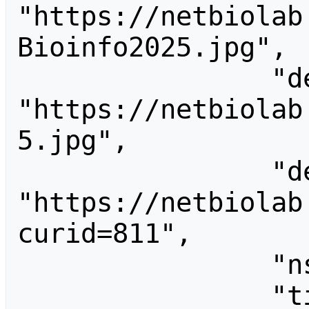
"https://netbiolab
Bioinfo2025.jpg",

                "descriptionurl": 
"https://netbiolab
5.jpg",

                "descriptionshorturl": 
"https://netbiolab
curid=811",

                "ns": 6,

                "title": 