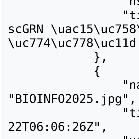
                "ns": 6,

                "title": "File:BIML2020 
scGRN \uac15\uc758\
\uc774\uc778\uc11d 
            },

            {

                "name": 
"BIOINFO2025.jpg",

                "timestamp": "2025-10-
22T06:06:26Z",
