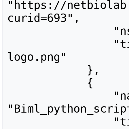
"https://netbiolab
curid=693",

                "ns": 6,

                "title": "File:BarleyNet 
logo.png"

            },

            {

                "name": 
"Biml_python_script
                "timestamp": "2016-02-