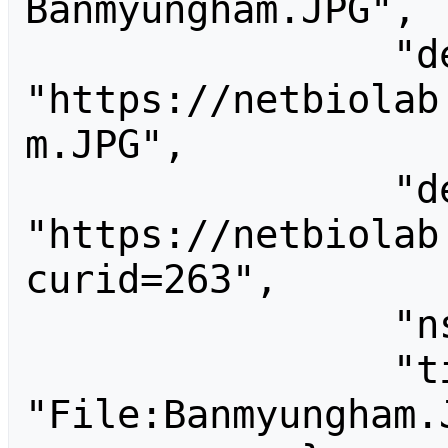
Banmyungham.JPG",

                "descriptionurl": 
"https://netbiolab
m.JPG",

                "descriptionshorturl": 
"https://netbiolab
curid=263",

                "ns": 6,

                "title": 
"File:Banmyungham.J