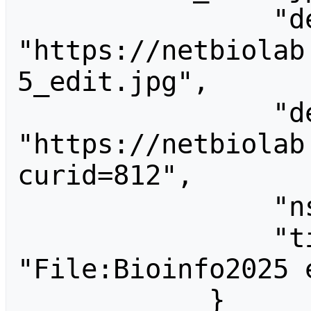
                "descriptionurl": 
"https://netbiolab
5_edit.jpg",

                "descriptionshorturl": 
"https://netbiolab
curid=812",

                "ns": 6,

                "title": 
"File:Bioinfo2025 e
            }
