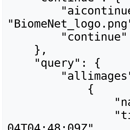
        "aicontinue": 
"BiomeNet_logo.png"
        "continue": "-||"

    },

    "query": {

        "allimages": [

            {

                "name": "BHKang.jpg",

                "timestamp": "2014-02-
04T04:48:09Z",
