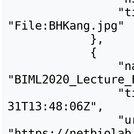
                "title": 
"File:BHKang.jpg"

            },

            {

                "name": 
"BIML2020_Lecture_F
                "timestamp": "2020-01-
31T13:48:06Z",

                "url": 
"https://netbiolab