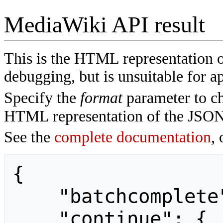
MediaWiki API result
This is the HTML representation 
debugging, but is unsuitable for ap
Specify the
format
parameter to ch
HTML representation of the JSON
See the
complete documentation
, 
{

    "batchcomplete": "",

    "continue": {
