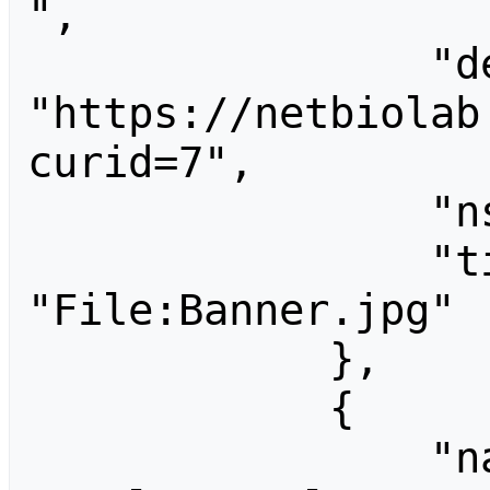
",

                "descriptionshorturl": 
"https://netbiolab
curid=7",

                "ns": 6,

                "title": 
"File:Banner.jpg"

            },

            {

                "name": 