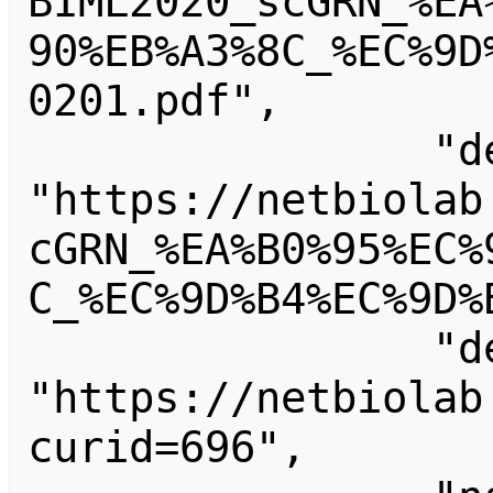
BIML2020_scGRN_%EA
90%EB%A3%8C_%EC%9D
0201.pdf",

                "descriptionurl": 
"https://netbiolab
cGRN_%EA%B0%95%EC%
C_%EC%9D%B4%EC%9D%
                "descriptionshorturl": 
"https://netbiolab
curid=696",
