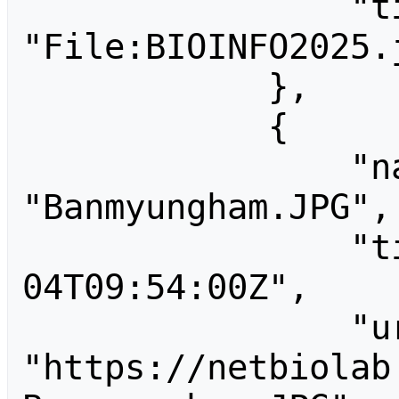
                "title": 
"File:BIOINFO2025.j
            },

            {

                "name": 
"Banmyungham.JPG",

                "timestamp": "2011-04-
04T09:54:00Z",

                "url": 
"https://netbiolab