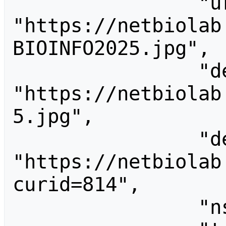
                "url": 
"https://netbiolab
BIOINFO2025.jpg",

                "descriptionurl": 
"https://netbiolab
5.jpg",

                "descriptionshorturl": 
"https://netbiolab
curid=814",

                "ns": 6,
