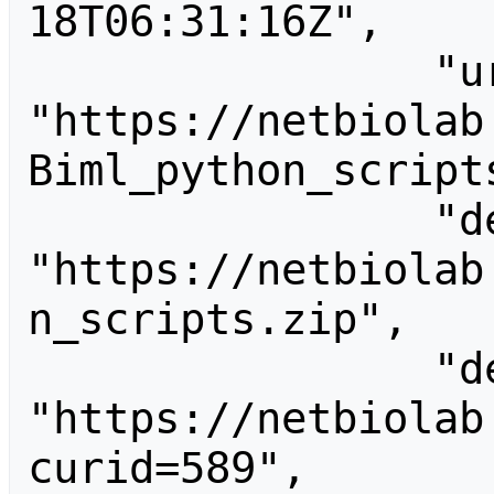
18T06:31:16Z",

                "url": 
"https://netbiolab
Biml_python_scripts
                "descriptionurl": 
"https://netbiolab
n_scripts.zip",

                "descriptionshorturl": 
"https://netbiolab
curid=589",
