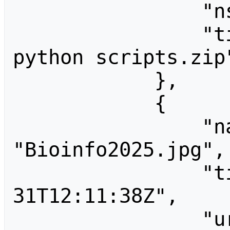
                "ns": 6,

                "title": "File:Biml 
python scripts.zip"
            },

            {

                "name": 
"Bioinfo2025.jpg",

                "timestamp": "2025-08-
31T12:11:38Z",

                "url": 