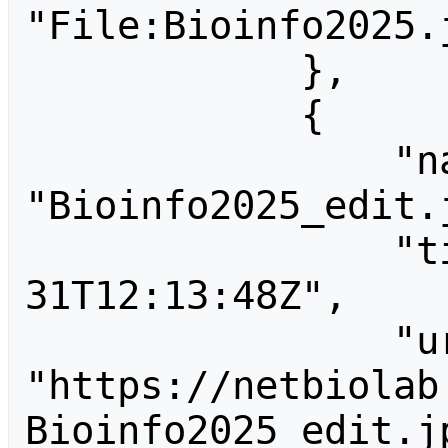
"File:Bioinfo2025.j
            },

            {

                "name": 
"Bioinfo2025_edit.j
                "timestamp": "2025-08-
31T12:13:48Z",

                "url": 
"https://netbiolab
Bioinfo2025_edit.jp