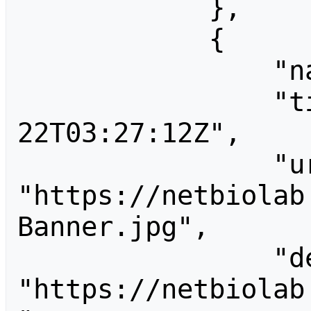
            },

            {

                "name": "Banner.jpg",

                "timestamp": "2009-12-
22T03:27:12Z",

                "url": 
"https://netbiolab
Banner.jpg",

                "descriptionurl": 
"https://netbiolab