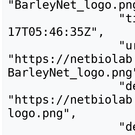
"BarleyNet_logo.png
                "timestamp": "2019-10-
17T05:46:35Z",

                "url": 
"https://netbiolab
BarleyNet_logo.png"
                "descriptionurl": 
"https://netbiolab
logo.png",

                "descriptionshorturl": 