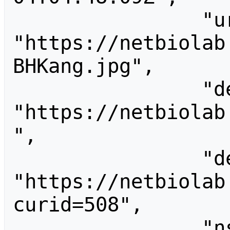
                "url": 
"https://netbiolab
BHKang.jpg",

                "descriptionurl": 
"https://netbiolab
",

                "descriptionshorturl": 
"https://netbiolab
curid=508",

                "ns": 6,
