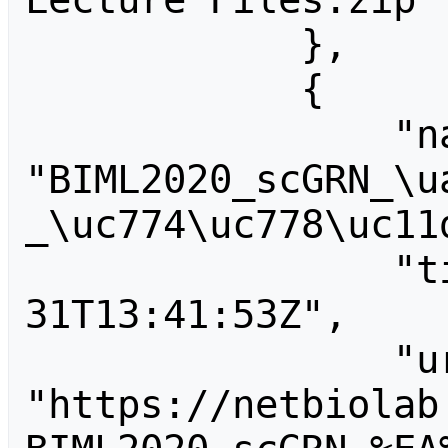
            },

            {

                "name": 
"BIML2020_scGRN_\u
_\uc774\uc778\uc11d
                "timestamp": "2020-01-
31T13:41:53Z",

                "url": 
"https://netbiolab