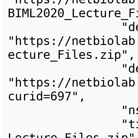
BIML2020_Lecture_Fi
                "descriptionurl": 
"https://netbiolab
ecture_Files.zip",

                "descriptionshorturl": 
"https://netbiolab
curid=697",

                "ns": 6,

                "title": "File:BIML2020 
Lecture Files.zip"
