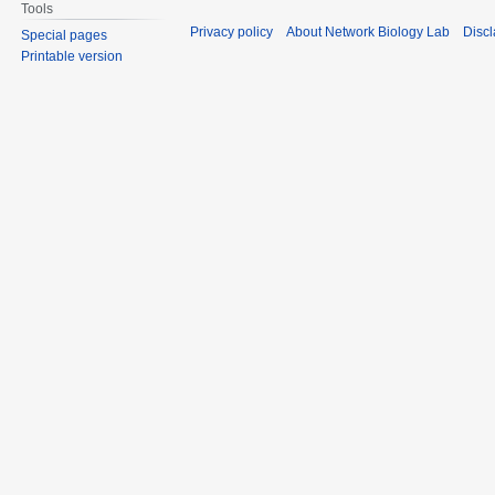
Tools
Privacy policy
About Network Biology Lab
Disc
Special pages
Printable version