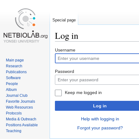
Special page
Log in
Jump
Jump
Username
to
to
Main page
navigation
search
Research
Password
Publications
Software
People
Album
Keep me logged in
Journal Club
Favorite Journals
Log in
Web Resources
Protocols
Help with logging in
Media & Outreach
Positions Available
Forgot your password?
Teaching