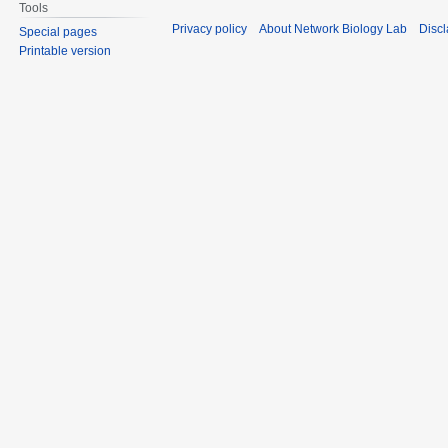
Tools
Privacy policy
About Network Biology Lab
Disc
Special pages
Printable version