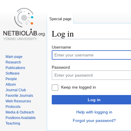
Special page
Log in
Jump
Jump
Username
to
to
Main page
navigation
search
Research
Password
Publications
Software
People
Album
Keep me logged in
Journal Club
Favorite Journals
Log in
Web Resources
Protocols
Help with logging in
Media & Outreach
Positions Available
Forgot your password?
Teaching