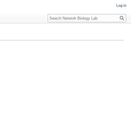
Log in
Search