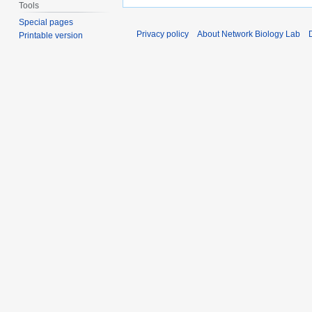
Tools
Special pages
Privacy policy
About Network Biology Lab
Printable version