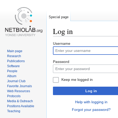
Special page
Log in
Jump
Jump
Username
to
to
Main page
navigation
search
Research
Publications
Password
Software
People
Album
Keep me logged in
Journal Club
Favorite Journals
Log in
Web Resources
Protocols
Media & Outreach
Help with logging in
Positions Available
Forgot your password?
Teaching