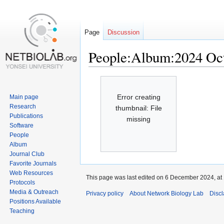
Page
Discussion
People:Album:2024 Oc
Jump
Jump
to
to
Error creating
Main page
navigation
search
Research
thumbnail: File
Publications
missing
Software
People
Album
Journal Club
Favorite Journals
Web Resources
This page was last edited on 6 December 2024, at 
Protocols
Media & Outreach
Privacy policy
About Network Biology Lab
Disc
Positions Available
Teaching