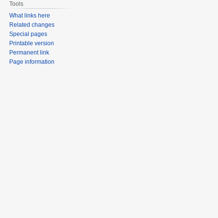
Tools
What links here
Related changes
Special pages
Printable version
Permanent link
Page information