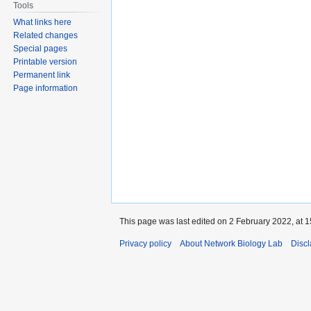
Tools
What links here
Related changes
Special pages
Printable version
Permanent link
Page information
This page was last edited on 2 February 2022, at 1
Privacy policy
About Network Biology Lab
Disc