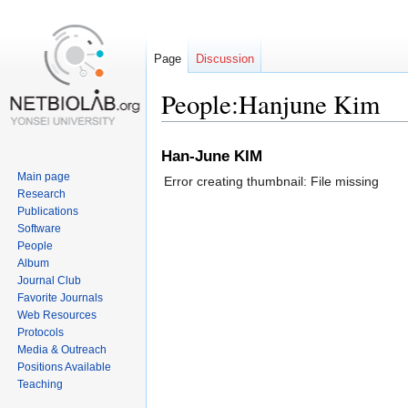
Page
Discussion
People:Hanjune Kim
Jump
Jump
Han-June KIM
to
to
Main page
Error creating thumbnail: File missing
navigation
search
Research
Publications
Software
People
Album
Journal Club
Favorite Journals
Web Resources
Protocols
Media & Outreach
Positions Available
Teaching