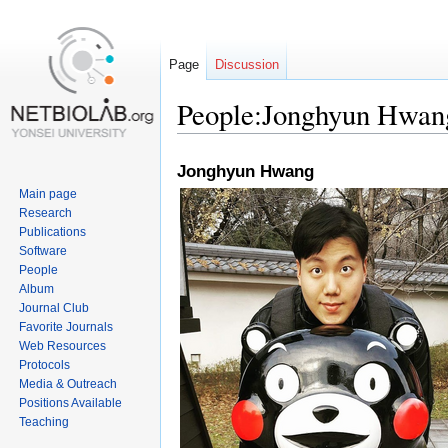
Page
Discussion
People:Jonghyun Hwan
Jump
Jump
Jonghyun Hwang
to
to
Main page
navigation
search
Research
Publications
Software
People
Album
Journal Club
Favorite Journals
Web Resources
Protocols
Media & Outreach
Positions Available
Teaching