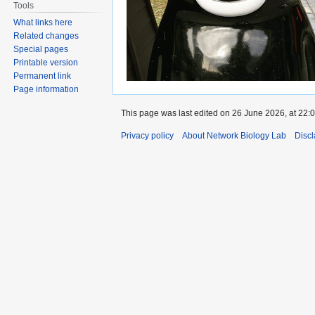
Tools
What links here
Related changes
Special pages
Printable version
Permanent link
Page information
This page was last edited on 26 June 2026, at 22:0
Privacy policy
About Network Biology Lab
Disc