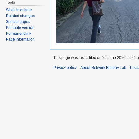
Tools
What links here
Related changes
Special pages
Printable version
Permanent link
Page information
This page was last edited on 26 June 2026, at 21:5
Privacy policy
About Network Biology Lab
Disc